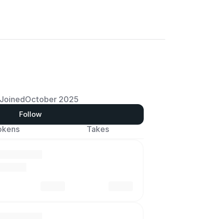
Joined
October 2025
Follow
okens
Takes